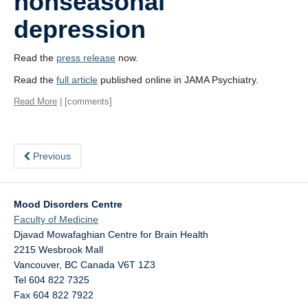
nonseasonal
depression
Read the
press release
now.
Read the
full article
published online in JAMA Psychiatry.
Read More
| [comments]
Previous
Mood Disorders Centre
Faculty of Medicine
Djavad Mowafaghian Centre for Brain Health
2215 Wesbrook Mall
Vancouver
,
BC
Canada
V6T 1Z3
Tel 604 822 7325
Fax 604 822 7922