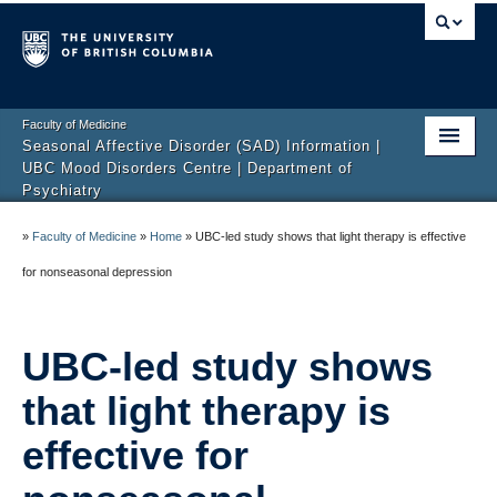
Faculty of Medicine
Seasonal Affective Disorder (SAD) Information |
UBC Mood Disorders Centre | Department of
Psychiatry
Home
»
Faculty of Medicine
»
Home
»
UBC-led study shows that light therapy is effective
About Us
for nonseasonal depression
FAQ
UBC-led study shows
Resources
that light therapy is
Research Studies
effective for
Contact