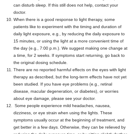
can disturb sleep. If this still does not help, contact your
doctor.
When there is a good response to light therapy, some
patients like to experiment with the timing and duration of
daily light exposure, e.g., by reducing the daily exposure to
15 minutes, or using the light at a more convenient time of
the day (e.g., 7:00 p.m.). We suggest making one change at
a time, for 2 weeks. If symptoms start returning, go back to
the original dosing schedule.
There are no reported harmful effects on the eyes with light
therapy as described, but the long-term effects have not yet
been studied. If you have eye problems (e.g., retinal
disease, macular degeneration, or diabetes), or worries
about eye damage, please see your doctor.
Some people experience mild headaches, nausea,
dizziness, or eye strain when using the lights. These
symptoms usually occur at the beginning of treatment, and
get better in a few days. Otherwise, they can be relieved by