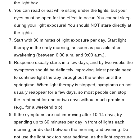
the light box.
You can read or eat while sitting under the lights, but your
eyes must be open for the effect to occur. You cannot sleep
during your light exposure! You should NOT stare directly at
the lights.
Start with 30 minutes of light exposure per day. Start light
therapy in the early morning, as soon as possible after
awakening (between 6:00 a.m. and 9:00 a.m.).
Response usually starts in a few days, and by two weeks the
symptoms should be definitely improving. Most people need
to continue light therapy throughout the winter until the
springtime. When light therapy is stopped, symptoms do not
usually reappear for a few days, so most people can stop
the treatment for one or two days without much problem
(e.g., for a weekend trip).
If the symptoms are not improving after 10-14 days, try
spending up to 60 minutes per day in front of lights each
morning, or divided between the morning and evening. Do
not use the light box too near bedtime, as the light exposure