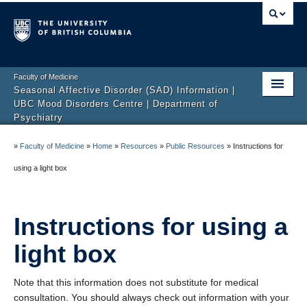
Faculty of Medicine
Seasonal Affective Disorder (SAD) Information |
UBC Mood Disorders Centre | Department of
Psychiatry
Home
»
Faculty of Medicine
»
Home
»
Resources
»
Public Resources
»
Instructions for
About Us
using a light box
FAQ
Instructions for using a
Resources
light box
Research Studies
Contact
Note that this information does not substitute for medical
consultation. You should always check out information with your