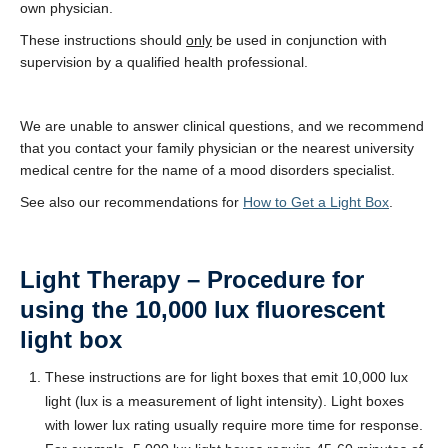
own physician.
These instructions should
only
be used in conjunction with
supervision by a qualified health professional.
We are unable to answer clinical questions, and we recommend
that you contact your family physician or the nearest university
medical centre for the name of a mood disorders specialist.
See also our recommendations for
How to Get a Light Box
.
Light Therapy – Procedure for
using the 10,000 lux fluorescent
light box
These instructions are for light boxes that emit 10,000 lux
light (lux is a measurement of light intensity). Light boxes
with lower lux rating usually require more time for response.