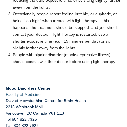
reducing the daily exposure time, or by sitting slightly farther
away from the lights.
Occasionally people report feeling irritable, or euphoric, or
being “too high” when treated with light therapy. If this
happens, the treatment should be stopped, and you should
contact your doctor. If light therapy is restarted, use a
shorter exposure time (e.g., 15 minutes per day) or sit
slightly farther away from the lights.
People with bipolar disorder (manic-depressive illness)
should consult with their doctor before using light therapy.
Mood Disorders Centre
Faculty of Medicine
Djavad Mowafaghian Centre for Brain Health
2215 Wesbrook Mall
Vancouver
,
BC
Canada
V6T 1Z3
Tel 604 822 7325
Fax 604 822 7922