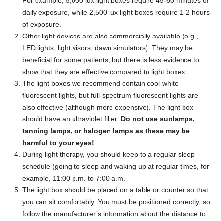
For example, 5,000 lux light boxes require 45-60 minutes of
daily exposure, while 2,500 lux light boxes require 1-2 hours
of exposure.
Other light devices are also commercially available (e.g.,
LED lights, light visors, dawn simulators). They may be
beneficial for some patients, but there is less evidence to
show that they are effective compared to light boxes.
The light boxes we recommend contain cool-white
fluorescent lights, but full-spectrum fluorescent lights are
also effective (although more expensive). The light box
should have an ultraviolet filter.
Do not use sunlamps,
tanning lamps, or halogen lamps as these may be
harmful to your eyes!
During light therapy, you should keep to a regular sleep
schedule (going to sleep and waking up at regular times, for
example, 11:00 p.m. to 7:00 a.m.
The light box should be placed on a table or counter so that
you can sit comfortably. You must be positioned correctly, so
follow the manufacturer’s information about the distance to